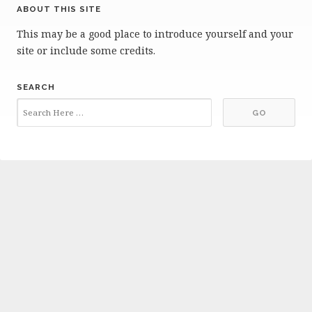
ABOUT THIS SITE
This may be a good place to introduce yourself and your
site or include some credits.
SEARCH