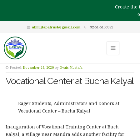
Create the i
ou
almujtabatrust@gmail.com
+92-51-5153391
Posted:
November 25, 2020
by
Ovais Mustafa
Vocational Center at Bucha Kalyal
Eager Students, Administrators and Donors at
Vocational Center – Bucha Kalyal
Inauguration of Vocational Training Center at Buch
Kalyal, a village near Mandra adds another facility for