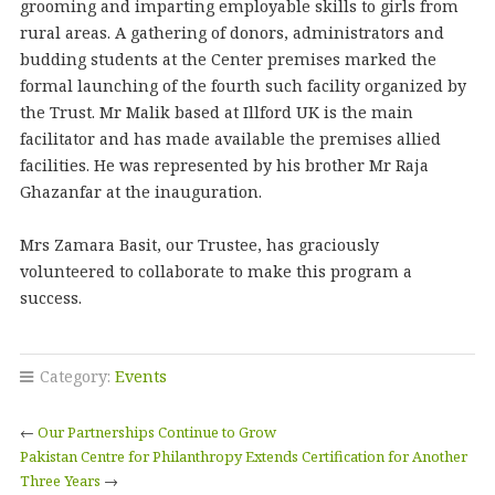
grooming and imparting employable skills to girls from
rural areas. A gathering of donors, administrators and
budding students at the Center premises marked the
formal launching of the fourth such facility organized by
the Trust. Mr Malik based at Illford UK is the main
facilitator and has made available the premises allied
facilities. He was represented by his brother Mr Raja
Ghazanfar at the inauguration.
Mrs Zamara Basit, our Trustee, has graciously
volunteered to collaborate to make this program a
success.
Category:
Events
←
Our Partnerships Continue to Grow
Pakistan Centre for Philanthropy Extends Certification for Another
Three Years
→