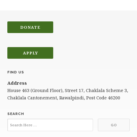
DONATE
APPLY
FIND US
Address
House 463 (Ground Floor), Street 17, Chaklala Scheme 3,
Chaklala Cantonement, Rawalpindi, Post Code 46200
SEARCH