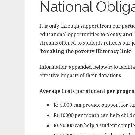
National Oblig
It is only through support from our parti
educational opportunities to
Needy and 
streams offered to students reflects our 
‘breaking the poverty illiteracy link
‘.
Information appended below is to facilit
effective impacts of their donations.
Average Costs per student per progra
Rs 5,000 can provide support for tui
Rs 10000 per month can help childr
Rs 90000 can help a student complete