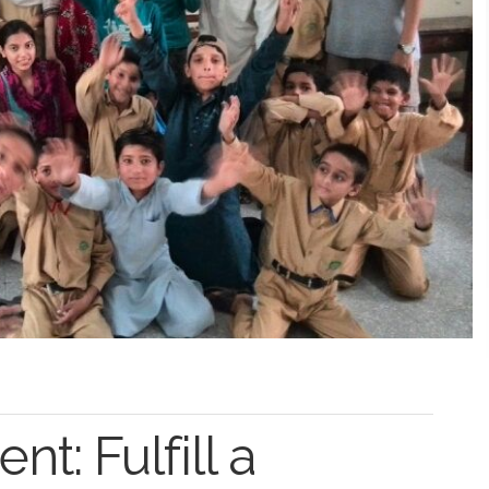
t: Fulfill a