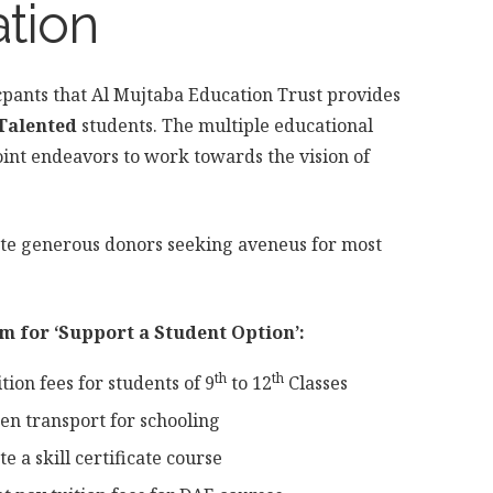
ation
cpants that Al Mujtaba Education Trust provides
Talented
students. The multiple educational
joint endeavors to work towards the vision of
ate generous donors seeking aveneus for most
m for ‘Support a Student Option’:
th
th
tion fees for students of 9
to 12
Classes
en transport for schooling
 a skill certificate course