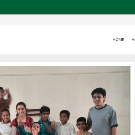
HOME
A