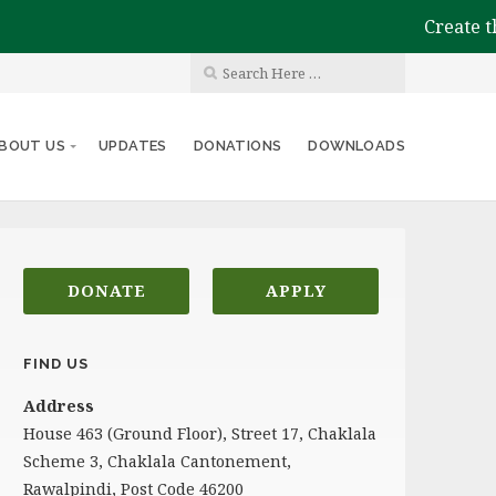
Create the im
BOUT US
UPDATES
DONATIONS
DOWNLOADS
DONATE
APPLY
FIND US
Address
House 463 (Ground Floor), Street 17, Chaklala
Scheme 3, Chaklala Cantonement,
Rawalpindi, Post Code 46200