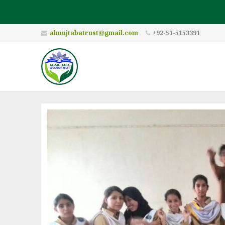
almujtabatrust@gmail.com
+92-51-5153391