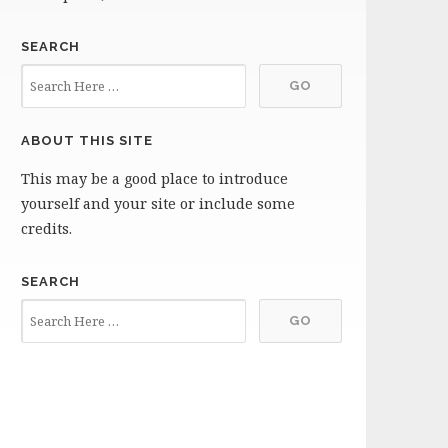
SEARCH
ABOUT THIS SITE
This may be a good place to introduce
yourself and your site or include some
credits.
SEARCH