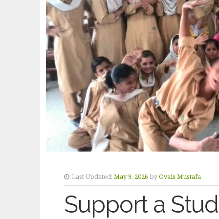
Last Updated:
May 9, 2026
by
Ovais Mustafa
Support a Studen