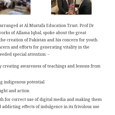
s arranged at Al Mustafa Education Trust. Prof Dr
works of Allama Iqbal, spoke about the great
 the creation of Pakistan and his concern for youth.
cern and efforts for generating vitality in the
eded special attention: –
by creating awareness of teachings and lessons from
ng indigenous potential
ught and action
h for correct use of digital media and making them
 addicting effects of indulgence in its frivolous use