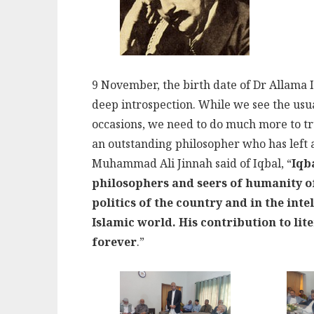
9 November, the birth date of Dr Allama Iqb
deep introspection. While we see the usu
occasions, we need to do much more to tr
an outstanding philosopher who has left 
Muhammad Ali Jinnah said of Iqbal, “
Iqb
philosophers and seers of humanity of
politics of the country and in the inte
Islamic world. His contribution to lit
forever
.”