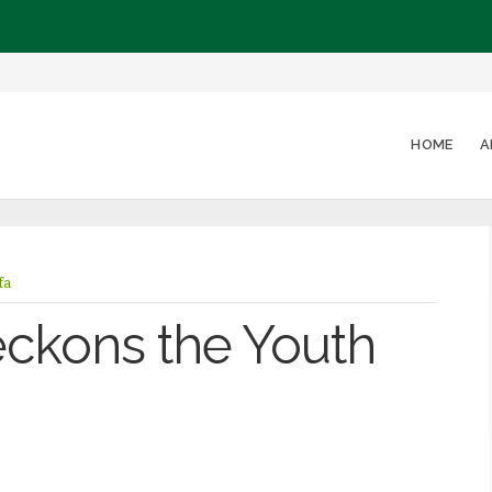
HOME
A
fa
ckons the Youth