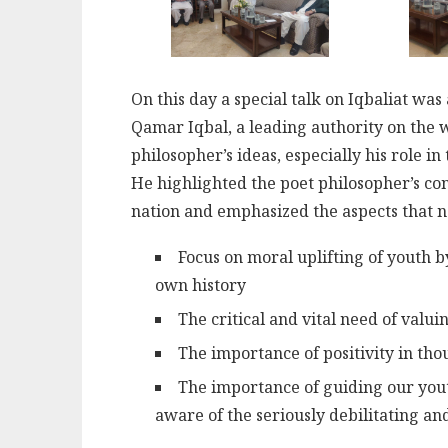
On this day a special talk on Iqbaliat wa
Qamar Iqbal, a leading authority on the 
philosopher’s ideas, especially his role in
He highlighted the poet philosopher’s con
nation and emphasized the aspects that ne
Focus on moral uplifting of youth 
own history
The critical and vital need of valui
The importance of positivity in tho
The importance of guiding our yout
aware of the seriously debilitating and