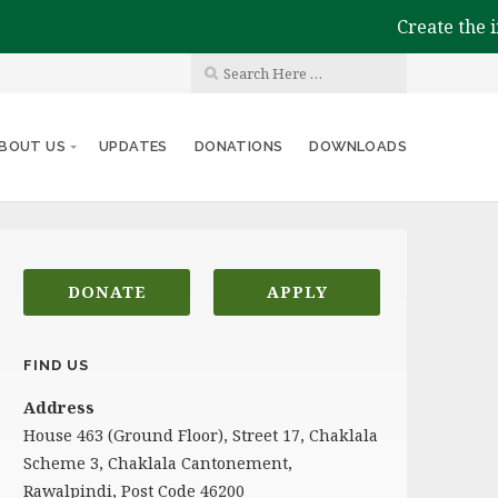
Create the impac
BOUT US
UPDATES
DONATIONS
DOWNLOADS
DONATE
APPLY
FIND US
Address
House 463 (Ground Floor), Street 17, Chaklala
Scheme 3, Chaklala Cantonement,
Rawalpindi, Post Code 46200