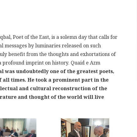
al, Poet of the East, is a solemn day that calls for
al messages by luminaries released on such
uly benefit from the thoughts and exhortations of
a profound imprint on history. Quaid e Azm
al was undoubtedly one of the greatest poets,
 all times. He took a prominent part in the
llectual and cultural reconstruction of the
erature and thought of the world will live