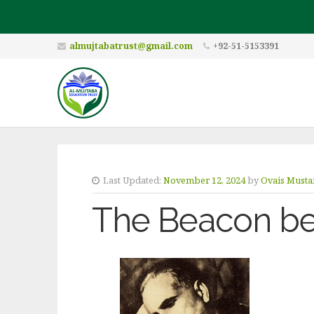
almujtabatrust@gmail.com
+92-51-5153391
Last Updated:
November 12, 2024
by
Ovais Musta
The Beacon be