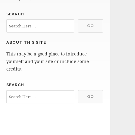
SEARCH
ABOUT THIS SITE
This may be a good place to introduce
yourself and your site or include some
credits.
SEARCH