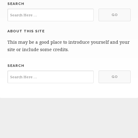
SEARCH
ABOUT THIS SITE
This may be a good place to introduce yourself and your
site or include some credits.
SEARCH