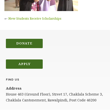
←
New Students Receive Scholarships
DONATE
APPLY
FIND US
Address
House 463 (Ground Floor), Street 17, Chaklala Scheme 3,
Chaklala Cantonement, Rawalpindi, Post Code 46200