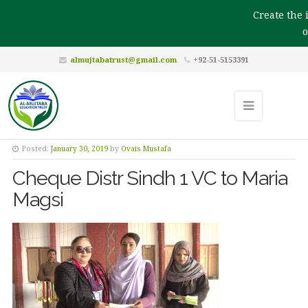
Create the i
ou
almujtabatrust@gmail.com
+92-51-5153391
Posted:
January 30, 2019
by
Ovais Mustafa
Cheque Distr Sindh 1 VC to Maria
Magsi