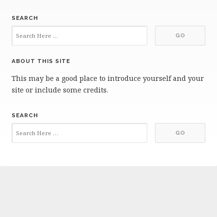
SEARCH
ABOUT THIS SITE
This may be a good place to introduce yourself and your
site or include some credits.
SEARCH