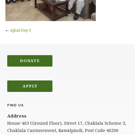
←
iqbal Day 3
DONATE
APPLY
FIND US
Address
House 463 (Ground Floor), Street 17, Chaklala Scheme 3,
Chaklala Cantonement, Rawalpindi, Post Code 46200