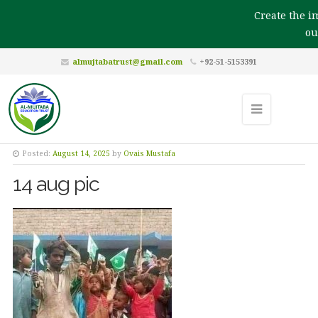
Create the imp
our
almujtabatrust@gmail.com
+92-51-5153391
Posted:
August 14, 2025
by
Ovais Mustafa
14 aug pic