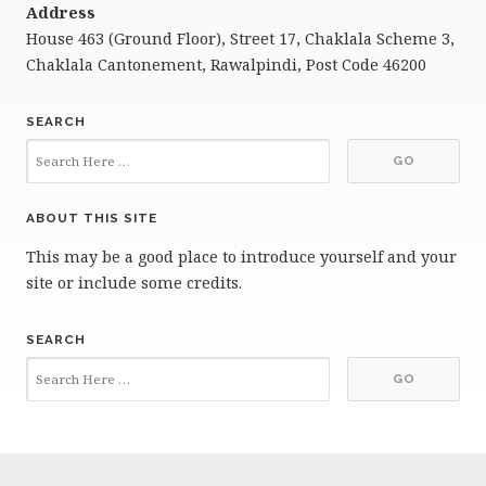
Address
House 463 (Ground Floor), Street 17, Chaklala Scheme 3,
Chaklala Cantonement, Rawalpindi, Post Code 46200
SEARCH
ABOUT THIS SITE
This may be a good place to introduce yourself and your
site or include some credits.
SEARCH