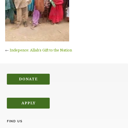
←
Indepence: Allah’s Gift to the Nation
DONATE
APPLY
FIND US