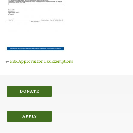
←
FBR Approval for Tax Exemptions
DONATE
APPLY