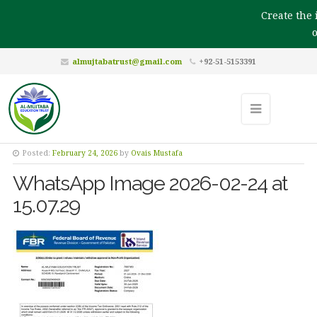
Create the i
ou
almujtabatrust@gmail.com
+92-51-5153391
Posted:
February 24, 2026
by
Ovais Mustafa
WhatsApp Image 2026-02-24 at
15.07.29