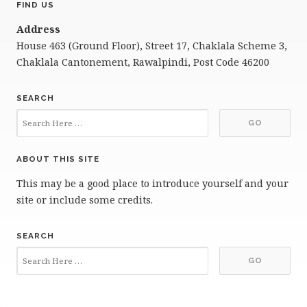
FIND US
Address
House 463 (Ground Floor), Street 17, Chaklala Scheme 3,
Chaklala Cantonement, Rawalpindi, Post Code 46200
SEARCH
ABOUT THIS SITE
This may be a good place to introduce yourself and your
site or include some credits.
SEARCH