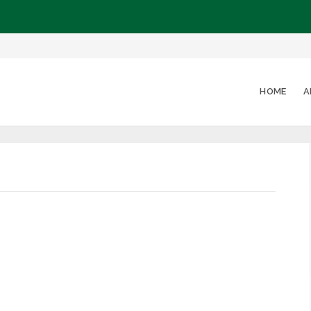
HOME
A