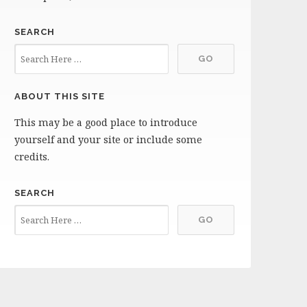
SEARCH
ABOUT THIS SITE
This may be a good place to introduce
yourself and your site or include some
credits.
SEARCH