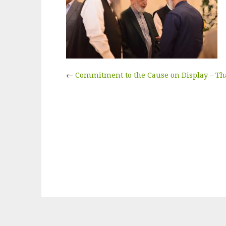
←
Commitment to the Cause on Display – T