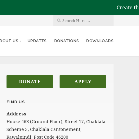
Create the i
BOUT US
UPDATES
DONATIONS
DOWNLOADS
DONATE
APPLY
FIND US
Address
House 463 (Ground Floor), Street 17, Chaklala
Scheme 3, Chaklala Cantonement,
Rawalpindi, Post Code 46200