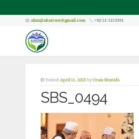
almujtabatrust@gmail.com
+92-51-5153391
Posted:
April 11, 2023
by
Ovais Mustafa
SBS_0494