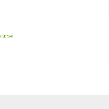
hank You