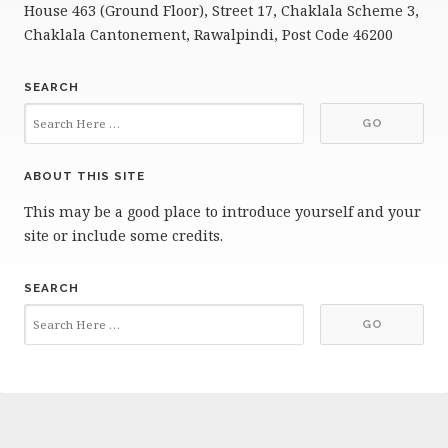
House 463 (Ground Floor), Street 17, Chaklala Scheme 3,
Chaklala Cantonement, Rawalpindi, Post Code 46200
SEARCH
ABOUT THIS SITE
This may be a good place to introduce yourself and your
site or include some credits.
SEARCH