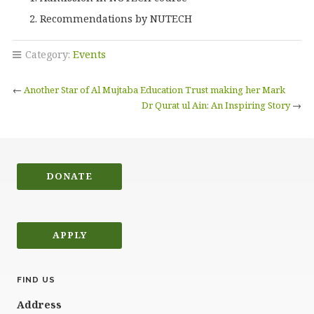
Recommendations by NUTECH
Category:
Events
←
Another Star of Al Mujtaba Education Trust making her Mark
Dr Qurat ul Ain: An Inspiring Story
→
DONATE
APPLY
FIND US
Address