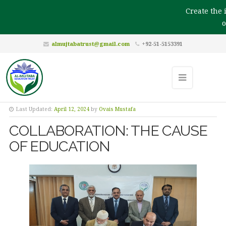
Create the i
ou
almujtabatrust@gmail.com
+92-51-5153391
Last Updated:
April 12, 2024
by
Ovais Mustafa
COLLABORATION: THE CAUSE
OF EDUCATION