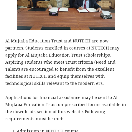
Al Mujtaba Education Trust and NUTECH are now
partners. Students enrolled in courses at NUTECH may
apply for Al Mujtaba Education Trust scholarships.
Aspiring students who meet Trust criteria (Need and
Talent) are encouraged to benefit from the excellent
facilities at NUTECH and equip themselves with
technological skills relevant to the modern era.
Applications for financial assistance may be sent to Al
Mujtaba Education Trust on prescribed forms available in
the downloads section of this website. Following
requirements must be met: –
Admission in NUTECH course