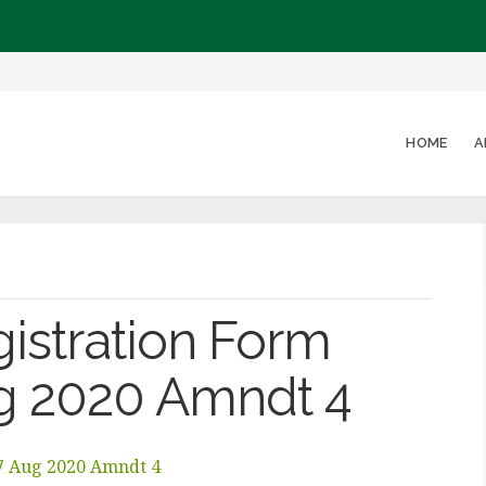
HOME
A
gistration Form
ug 2020 Amndt 4
27 Aug 2020 Amndt 4