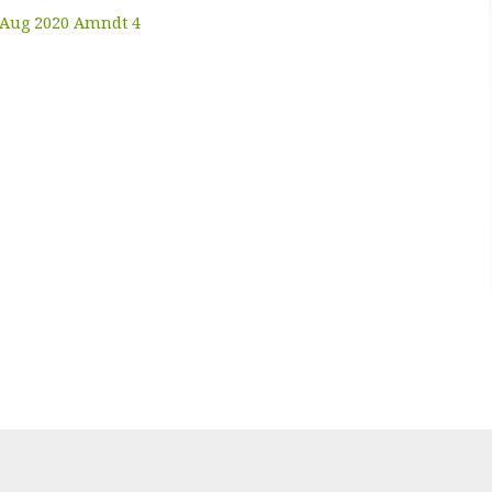
7 Aug 2020 Amndt 4