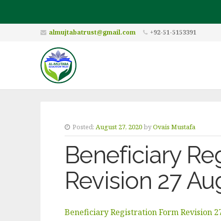
almujtabatrust@gmail.com
+92-51-5153391
Posted:
August 27, 2020
by
Ovais Mustafa
Beneficiary Re
Revision 27 A
Beneficiary Registration Form Revision 