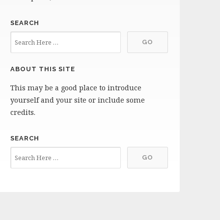
SEARCH
ABOUT THIS SITE
This may be a good place to introduce
yourself and your site or include some
credits.
SEARCH