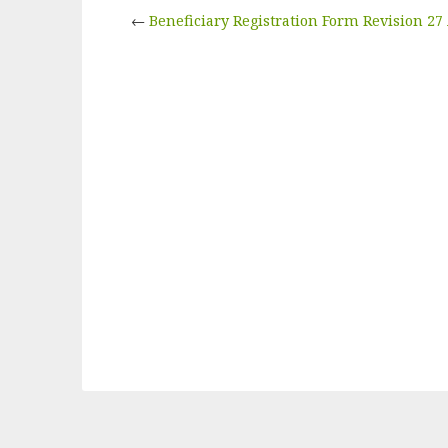
←
Beneficiary Registration Form Revision 2