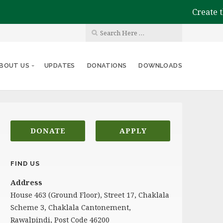
Create the
BOUT US
UPDATES
DONATIONS
DOWNLOADS
DONATE
APPLY
FIND US
Address
House 463 (Ground Floor), Street 17, Chaklala
Scheme 3, Chaklala Cantonement,
Rawalpindi, Post Code 46200