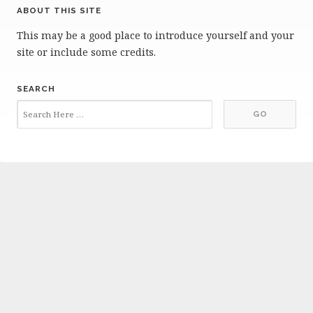
ABOUT THIS SITE
This may be a good place to introduce yourself and your
site or include some credits.
SEARCH