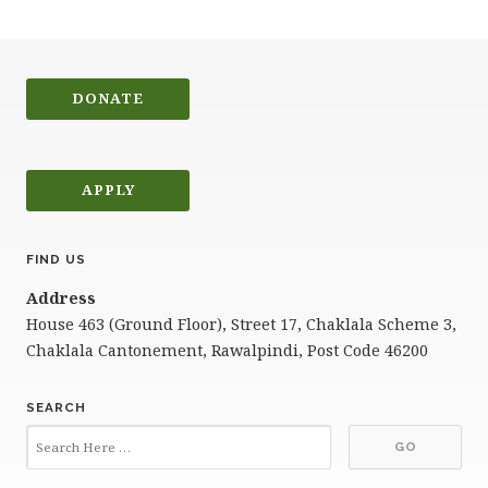
DONATE
APPLY
FIND US
Address
House 463 (Ground Floor), Street 17, Chaklala Scheme 3,
Chaklala Cantonement, Rawalpindi, Post Code 46200
SEARCH