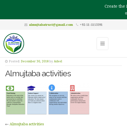
Create the i
ou
almujtabatrust@gmail.com
+92-51-5153391
Posted:
December 30, 2018
by
Adeel
Almujtaba activities
←
Almujtaba activities