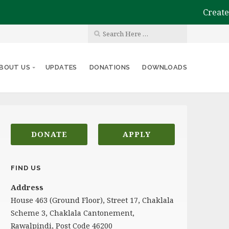
Create th
BOUT US
UPDATES
DONATIONS
DOWNLOADS
DONATE
APPLY
FIND US
Address
House 463 (Ground Floor), Street 17, Chaklala
Scheme 3, Chaklala Cantonement,
Rawalpindi, Post Code 46200