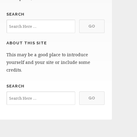
SEARCH
ABOUT THIS SITE
This may be a good place to introduce
yourself and your site or include some
credits.
SEARCH