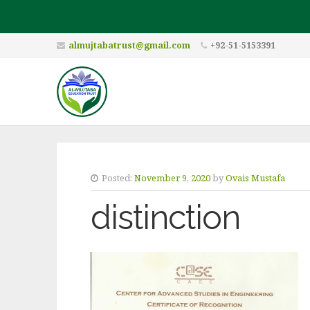
almujtabatrust@gmail.com
+92-51-5153391
Posted:
November 9, 2020
by
Ovais Mustafa
distinction