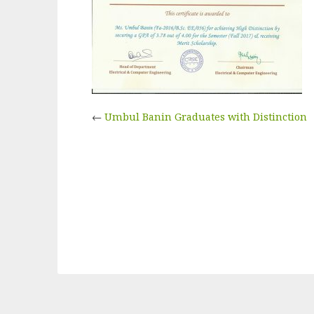
←
Umbul Banin Graduates with Distinction