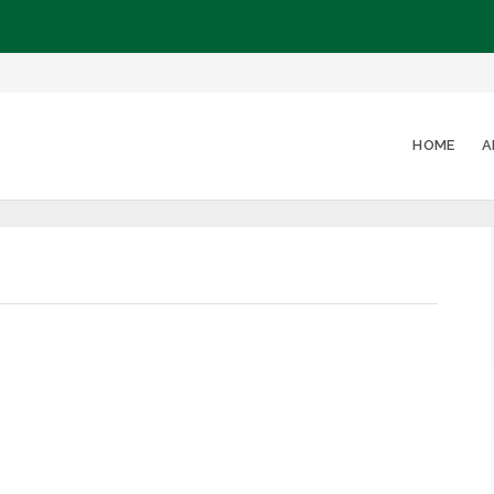
HOME
A