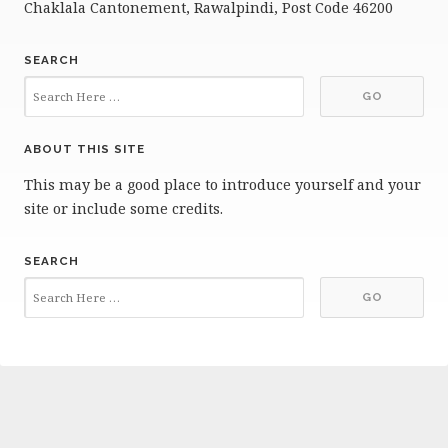
Chaklala Cantonement, Rawalpindi, Post Code 46200
SEARCH
ABOUT THIS SITE
This may be a good place to introduce yourself and your
site or include some credits.
SEARCH