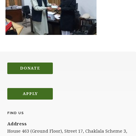
DONATE
APPLY
FIND US
Address
House 463 (Ground Floor), Street 17, Chaklala Scheme 3,