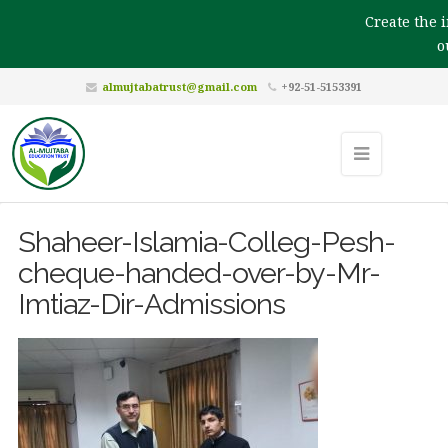
Create the im
ou
almujtabatrust@gmail.com
+92-51-5153391
Shaheer-Islamia-Colleg-Pesh-
cheque-handed-over-by-Mr-
Imtiaz-Dir-Admissions