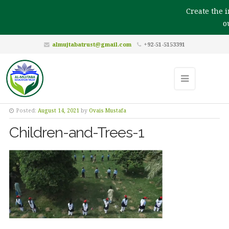
Create the im
our
almujtabatrust@gmail.com
+92-51-5153391
Posted:
August 14, 2021
by
Ovais Mustafa
Children-and-Trees-1