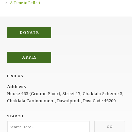
←
A Time to Reflect
DONATE
APPLY
FIND US
Address
House 463 (Ground Floor), Street 17, Chaklala Scheme 3,
Chaklala Cantonement, Rawalpindi, Post Code 46200
SEARCH