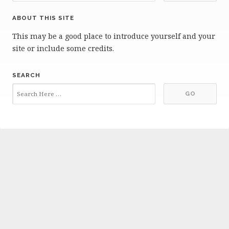
ABOUT THIS SITE
This may be a good place to introduce yourself and your
site or include some credits.
SEARCH